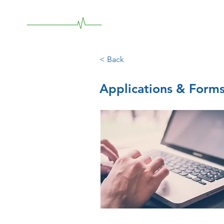
< Back
Applications & Form