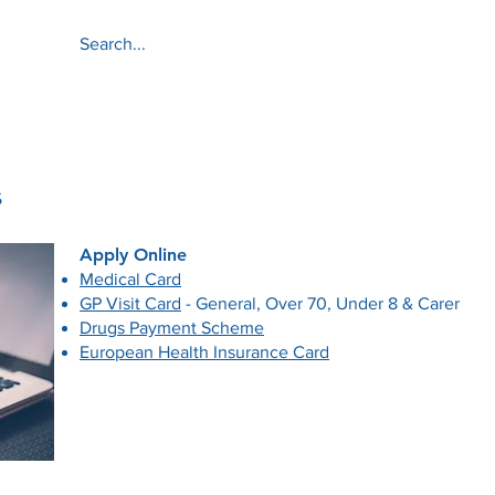
About
Services
s
​Apply Online
​Medical Card
GP Visit Card
- General, Over 70, Under 8 & Carer
Drugs Payment Scheme
European Health Insurance Card