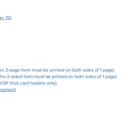
er 70)
his 2-page form must be printed on both sides of 1 page)
this 2-sided form must be printed on both sides of 1 page)
/GP Visit card holders only)
sessment
Opening Hours