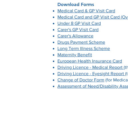
Download Forms
Medical Card & GP Visit Card
Medical Card and GP Visit Card (Ov
Under 8 GP Visit Card
Carer's GP Visit Card
Carer's Allowance
Drugs Payment Scheme
Long Term Illness Scheme
Maternity Benefit
European Health Insurance Card
Driving Licence - Medical Report
(t
Driving Licence - Eyesight Report
(
Change of Doctor Form
(for Medical
Assessment of Need/Disability As
Contact