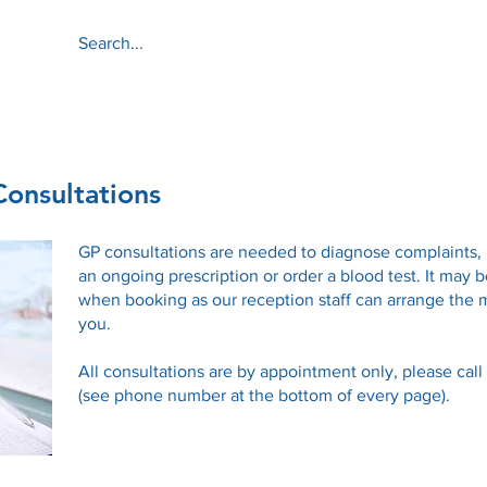
About
Services
onsultations
GP consultations are needed to diagnose complaints,
an ongoing prescription or order a blood test. It may b
when booking as our reception staff can arrange the 
you.
All consultations are by appointment only, please cal
(see phone number at the bottom of every page).