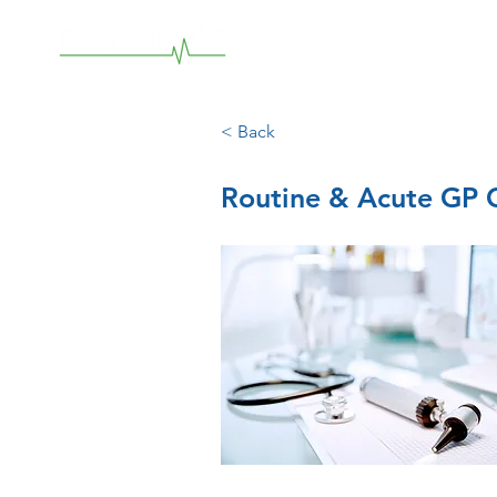
< Back
Routine & Acute GP C