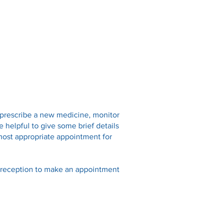
Online Services
Opening Hours
Fees
Contact
 prescribe a new medicine, monitor
e helpful to give some brief details
most appropriate appointment for
l reception to make an appointment