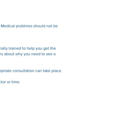
. Medical problmes should not be
ally trained to help you get the
ions about why you need to see a
priate consultation can take place.
tor or time.
Links