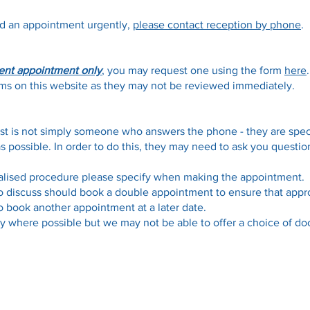
ed an appointment urgently,
please contact reception by phone
.
ent appointment only
, you may request one using the form
here
forms on this website as they may not be reviewed immediately.
st is not simply someone who answers the phone - they are speci
as possible. In order to do this, they may need to ask you quest
ialised procedure please specify when making the appointment.
o discuss should book a double appointment to ensure that appro
 book another appointment at a later date.
y where possible but we may not be able to offer a choice of doc
Opening Hours