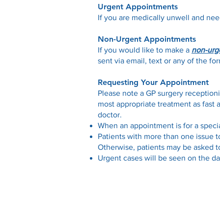
Urgent Appointments
​If you are medically unwell and ne
Non-Urgent Appointments
If you would like to make a
non-urg
sent via email, text or any of the 
Requesting Your Appointment
Please note a GP surgery receptioni
most appropriate treatment as fast 
doctor.
When an appointment is for a spec
Patients with more than one issue t
Otherwise, patients may be asked to
Urgent cases will be seen on the da
Contact